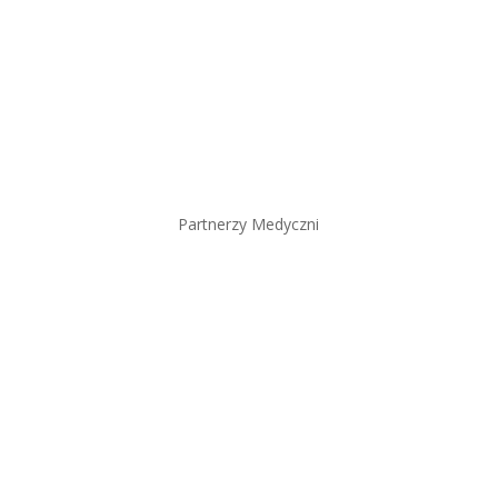
Partnerzy Medyczni