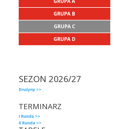
GRUPA A
GRUPA B
GRUPA C
GRUPA D
SEZON 2026/27
Drużyny >>
TERMINARZ
I Runda >>
II Runda >>