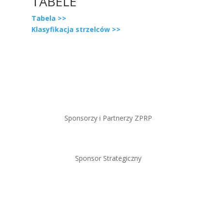
TABELE
Tabela >>
Klasyfikacja strzelców >>
Sponsorzy i Partnerzy ZPRP
Sponsor Strategiczny