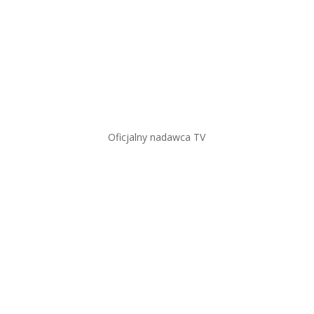
Oficjalny nadawca TV