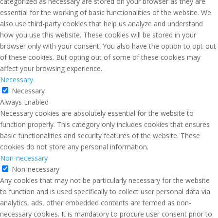
categorized as necessary are stored on your browser as they are
essential for the working of basic functionalities of the website. We
also use third-party cookies that help us analyze and understand
how you use this website. These cookies will be stored in your
browser only with your consent. You also have the option to opt-out
of these cookies. But opting out of some of these cookies may
affect your browsing experience.
Necessary
Necessary
Always Enabled
Necessary cookies are absolutely essential for the website to
function properly. This category only includes cookies that ensures
basic functionalities and security features of the website. These
cookies do not store any personal information.
Non-necessary
Non-necessary
Any cookies that may not be particularly necessary for the website
to function and is used specifically to collect user personal data via
analytics, ads, other embedded contents are termed as non-
necessary cookies. It is mandatory to procure user consent prior to