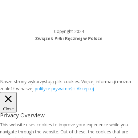
Copyright 2024
Związek Piłki Ręcznej w Polsce
Nasze strony wykorzystują pliki cookies. Więcej informacji można
znaleźć w naszej
polityce prywatności
Akceptuj
Close
Privacy Overview
This website uses cookies to improve your experience while you
navigate through the website. Out of these, the cookies that are