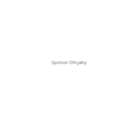
Sponsor Oficjalny