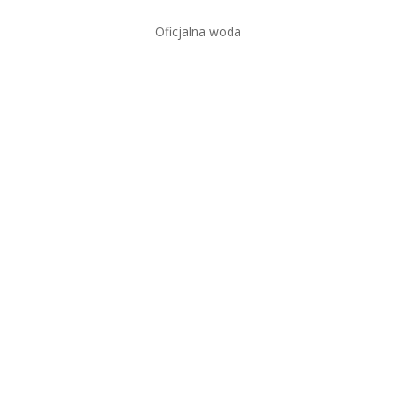
Oficjalna woda