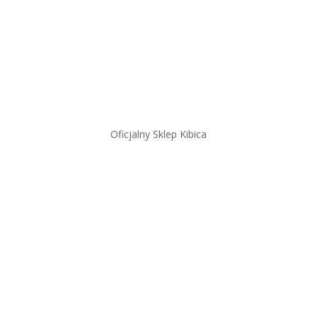
Oficjalny Sklep Kibica