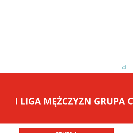
I LIGA MĘŻCZYZN GRUPA C