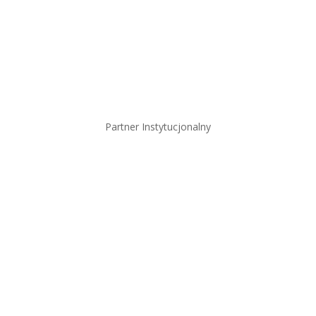
Partner Instytucjonalny