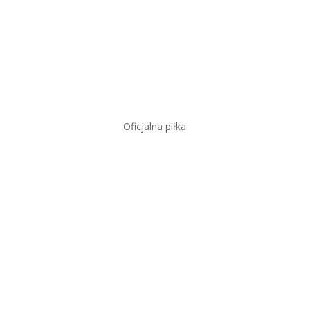
Oficjalna piłka