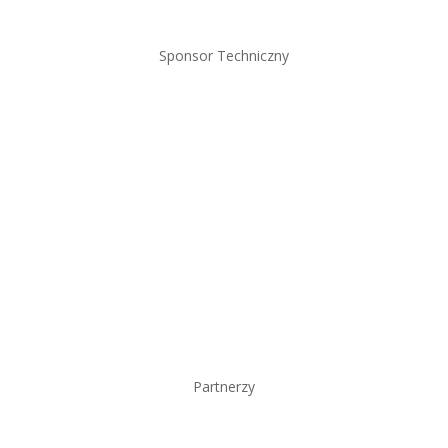
Sponsor Techniczny
Partnerzy